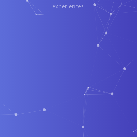
experiences.