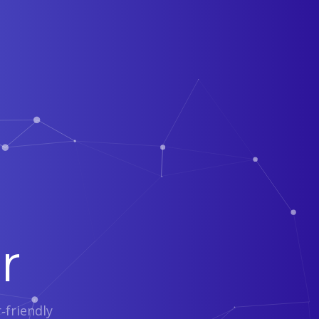
r
‑friendly