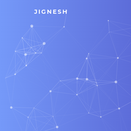
JIGNESH