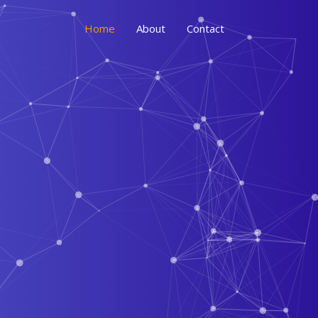
Home
About
Contact