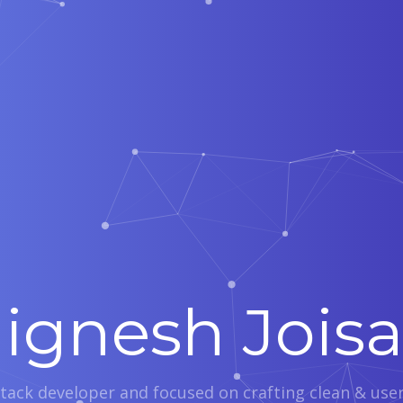
Jignesh Joisa
 stack developer and focused on crafting clean & user