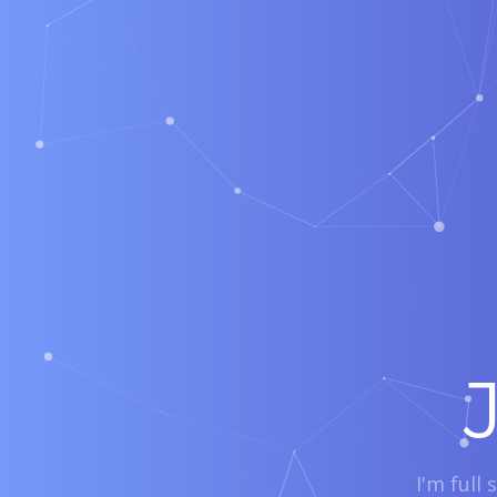
I'm full